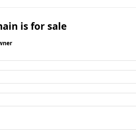
ain is for sale
wner