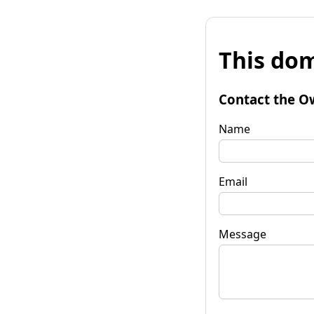
This dom
Contact the O
Name
Email
Message